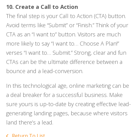
10. Create a Call to Action
The final step is your Call to Action (CTA) button.
Avoid terms like “Submit” or “Finish.” Think of your
CTA as an “I want to” button. Visitors are much
more likely to say “I want to… Choose A Plan!”
verses “I want to… Submit.” Strong, clear and fun
CTAs can be the ultimate difference between a
bounce and a lead-conversion.
In this technological age, online marketing can be
a deal breaker for a successful business. Make
sure yours is up-to-date by creating effective lead-
generating landing pages, because where visitors
land there’s a lead.
Return To List