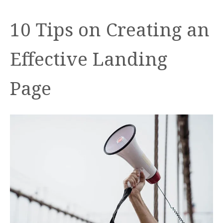
10 Tips on Creating an
Effective Landing
Page