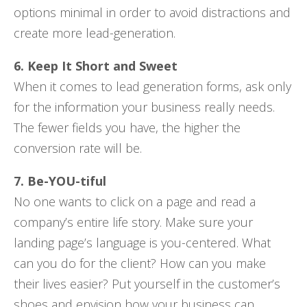
options minimal in order to avoid distractions and
create more lead-generation.
6. Keep It Short and Sweet
When it comes to lead generation forms, ask only
for the information your business really needs.
The fewer fields you have, the higher the
conversion rate will be.
7. Be-YOU-tiful
No one wants to click on a page and read a
company’s entire life story. Make sure your
landing page’s language is you-centered. What
can you do for the client? How can you make
their lives easier? Put yourself in the customer’s
shoes and envision how your business can