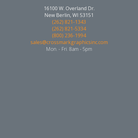
16100 W. Overland Dr.
New Berlin, WI 53151
(262) 821-1343
(262) 821-5334
(800) 236-1994
sales@crossmarkgraphicsinc.com
Mon. - Fri. 8am - 5pm