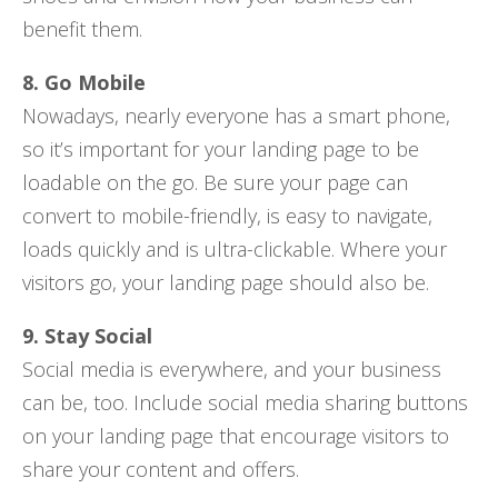
benefit them.
8. Go Mobile
Nowadays, nearly everyone has a smart phone,
so it’s important for your landing page to be
loadable on the go. Be sure your page can
convert to mobile-friendly, is easy to navigate,
loads quickly and is ultra-clickable. Where your
visitors go, your landing page should also be.
9. Stay Social
Social media is everywhere, and your business
can be, too. Include social media sharing buttons
on your landing page that encourage visitors to
share your content and offers.