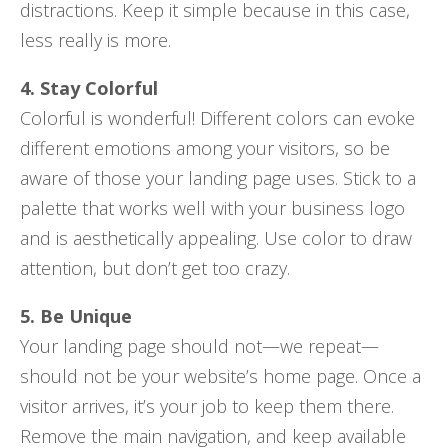
distractions. Keep it simple because in this case,
less really is more.
4. Stay Colorful
Colorful is wonderful! Different colors can evoke
different emotions among your visitors, so be
aware of those your landing page uses. Stick to a
palette that works well with your business logo
and is aesthetically appealing. Use color to draw
attention, but don’t get too crazy.
5. Be Unique
Your landing page should not—we repeat—
should not be your website’s home page. Once a
visitor arrives, it’s your job to keep them there.
Remove the main navigation, and keep available