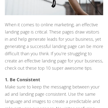
When it comes to online marketing, an effective
landing page is critical. These pages draw visitors
in and help generate leads for your business, yet
generating a successful landing page can be more
difficult than you think. If you’re struggling to
create an effective landing page for your business,
check out these top 10 super awesome tips.
1. Be Consistent
Make sure to keep the messaging between your
ad and landing page consistent. Use the same
language and images to create a predictable and