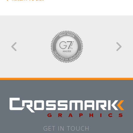
GET IN TOUCH