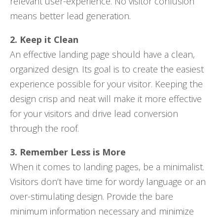
relevant user-experience. No visitor confusion
means better lead generation.
2. Keep it Clean
An effective landing page should have a clean,
organized design. Its goal is to create the easiest
experience possible for your visitor. Keeping the
design crisp and neat will make it more effective
for your visitors and drive lead conversion
through the roof.
3. Remember Less is More
When it comes to landing pages, be a minimalist.
Visitors don’t have time for wordy language or an
over-stimulating design. Provide the bare
minimum information necessary and minimize