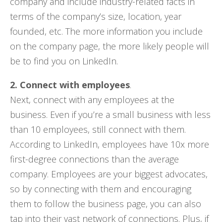
company and include industry-related facts in
terms of the company’s size, location, year
founded, etc. The more information you include
on the company page, the more likely people will
be to find you on LinkedIn.
2. Connect with employees
.
Next, connect with any employees at the
business. Even if you’re a small business with less
than 10 employees, still connect with them.
According to LinkedIn, employees have 10x more
first-degree connections than the average
company. Employees are your biggest advocates,
so by connecting with them and encouraging
them to follow the business page, you can also
tap into their vast network of connections. Plus, if