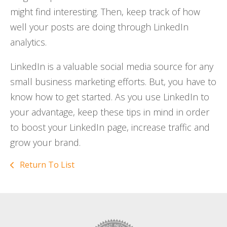
might find interesting. Then, keep track of how
well your posts are doing through LinkedIn
analytics.
LinkedIn is a valuable social media source for any
small business marketing efforts. But, you have to
know how to get started. As you use LinkedIn to
your advantage, keep these tips in mind in order
to boost your LinkedIn page, increase traffic and
grow your brand.
Return To List