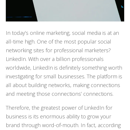
In today’s online marketing, social media is at an
all-time high. One of the most popular social
networking sites for professional marketers?
LinkedIn. With over a billion professionals
worldwide, LinkedIn is definitely something worth
investigating for small businesses. The platform is
all about building networks, making connections
and meeting those connections’ connections.
Therefore, the greatest power of LinkedIn for
business is its enormous ability to grow your
brand through word-of-mouth. In fact, according