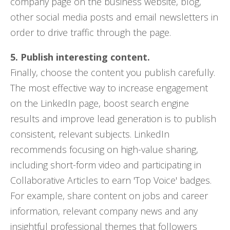
company page on the business website, blog,
other social media posts and email newsletters in
order to drive traffic through the page.
5. Publish interesting content.
Finally, choose the content you publish carefully.
The most effective way to increase engagement
on the LinkedIn page, boost search engine
results and improve lead generation is to publish
consistent, relevant subjects. LinkedIn
recommends focusing on high-value sharing,
including short-form video and participating in
Collaborative Articles to earn 'Top Voice' badges.
For example, share content on jobs and career
information, relevant company news and any
insightful professional themes that followers