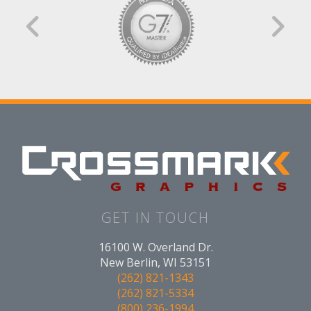
GET IN TOUCH
16100 W. Overland Dr.
New Berlin, WI 53151
(262) 821-1343
(262) 821-5334
(800) 236-1994