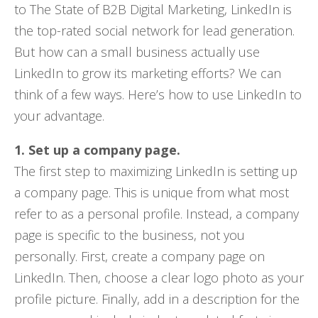
to The State of B2B Digital Marketing, LinkedIn is
the top-rated social network for lead generation.
But how can a small business actually use
LinkedIn to grow its marketing efforts? We can
think of a few ways. Here’s how to use LinkedIn to
your advantage.
1. Set up a company page.
The first step to maximizing LinkedIn is setting up
a company page. This is unique from what most
refer to as a personal profile. Instead, a company
page is specific to the business, not you
personally. First, create a company page on
LinkedIn. Then, choose a clear logo photo as your
profile picture. Finally, add in a description for the