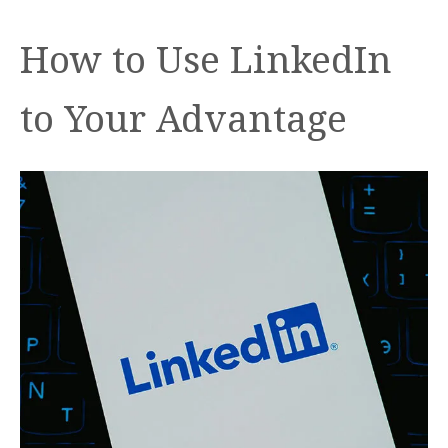
How to Use LinkedIn
to Your Advantage