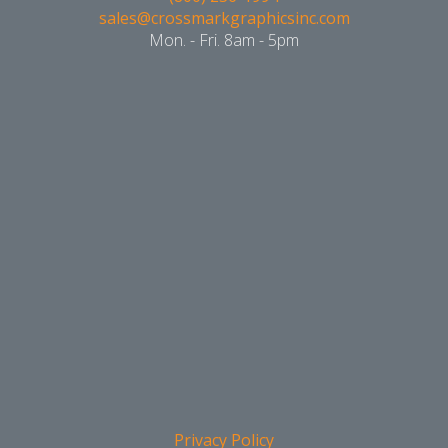
sales@crossmarkgraphicsinc.com
Mon. - Fri. 8am - 5pm
Privacy Policy