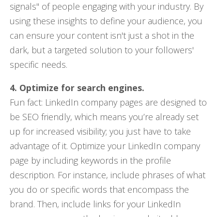
signals" of people engaging with your industry. By
using these insights to define your audience, you
can ensure your content isn't just a shot in the
dark, but a targeted solution to your followers'
specific needs.
4. Optimize for search engines.
Fun fact: LinkedIn company pages are designed to
be SEO friendly, which means you’re already set
up for increased visibility; you just have to take
advantage of it. Optimize your LinkedIn company
page by including keywords in the profile
description. For instance, include phrases of what
you do or specific words that encompass the
brand. Then, include links for your LinkedIn