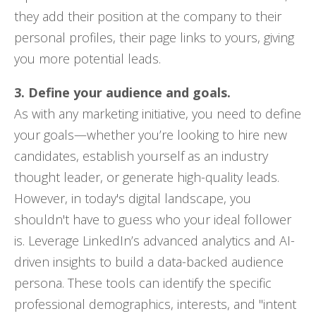
they add their position at the company to their
personal profiles, their page links to yours, giving
you more potential leads.
3. Define your audience and goals.
As with any marketing initiative, you need to define
your goals—whether you’re looking to hire new
candidates, establish yourself as an industry
thought leader, or generate high-quality leads.
However, in today's digital landscape, you
shouldn't have to guess who your ideal follower
is. Leverage LinkedIn’s advanced analytics and AI-
driven insights to build a data-backed audience
persona. These tools can identify the specific
professional demographics, interests, and "intent