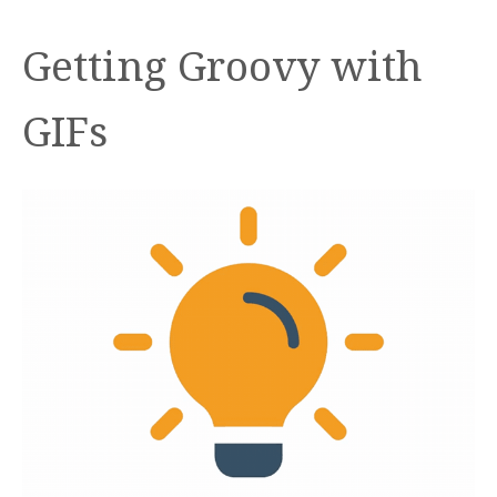
Getting Groovy with
GIFs