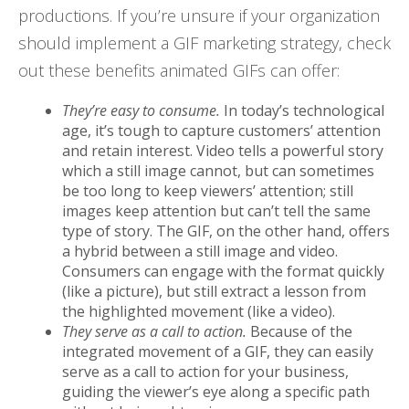
productions. If you’re unsure if your organization
should implement a GIF marketing strategy, check
out these benefits animated GIFs can offer:
They’re easy to consume.
In today’s technological
age, it’s tough to capture customers’ attention
and retain interest. Video tells a powerful story
which a still image cannot, but can sometimes
be too long to keep viewers’ attention; still
images keep attention but can’t tell the same
type of story. The GIF, on the other hand, offers
a hybrid between a still image and video.
Consumers can engage with the format quickly
(like a picture), but still extract a lesson from
the highlighted movement (like a video).
They serve as a call to action.
Because of the
integrated movement of a GIF, they can easily
serve as a call to action for your business,
guiding the viewer’s eye along a specific path