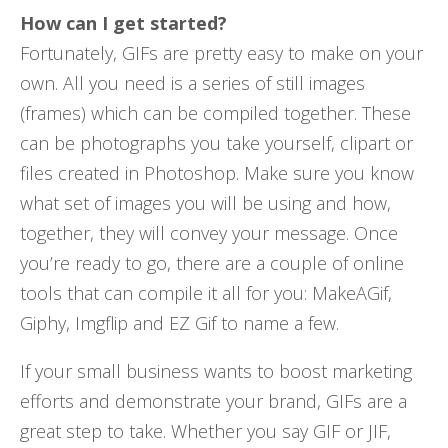
How can I get started?
Fortunately, GIFs are pretty easy to make on your
own. All you need is a series of still images
(frames) which can be compiled together. These
can be photographs you take yourself, clipart or
files created in Photoshop. Make sure you know
what set of images you will be using and how,
together, they will convey your message. Once
you’re ready to go, there are a couple of online
tools that can compile it all for you: MakeAGif,
Giphy, Imgflip and EZ Gif to name a few.
If your small business wants to boost marketing
efforts and demonstrate your brand, GIFs are a
great step to take. Whether you say GIF or JIF,