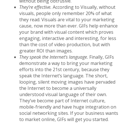
without being obtrusive.
They’re effective.
According to Visually, without
visuals, people only remember 20% of what
they read. Visuals are vital to your marketing
cause, now more than ever. GIFs help enhance
your brand with visual content which proves
engaging, interactive and interesting, for less
than the cost of video production, but with
greater ROI than images.
They speak the Internet’s language.
Finally, GIFs
demonstrate a way to bring your marketing
efforts into the 21st century, because they
speak the Internet’s language. The short,
looping, silent moving images have pervaded
the Internet to become a universally
understood visual language of their own.
They’ve become part of Internet culture,
mobile-friendly and have huge integration on
social networking sites. If your business wants
to market online, GIFs will get you started.