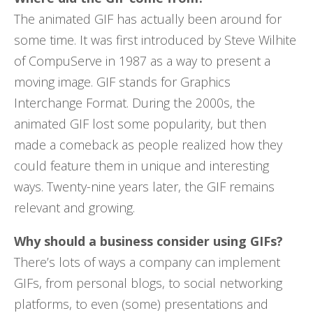
The animated GIF has actually been around for
some time. It was first introduced by Steve Wilhite
of CompuServe in 1987 as a way to present a
moving image. GIF stands for Graphics
Interchange Format. During the 2000s, the
animated GIF lost some popularity, but then
made a comeback as people realized how they
could feature them in unique and interesting
ways. Twenty-nine years later, the GIF remains
relevant and growing.
Why should a business consider using GIFs?
There’s lots of ways a company can implement
GIFs, from personal blogs, to social networking
platforms, to even (some) presentations and