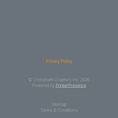
Privacy Policy
© Crossmark Graphics Inc. 2026
Powered by
PrinterPresence
Sitemap
Terms & Conditions