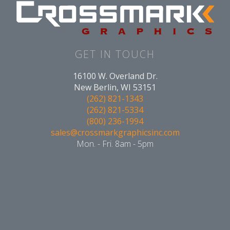
GET IN TOUCH
16100 W. Overland Dr.
New Berlin, WI 53151
(262) 821-1343
(262) 821-5334
(800) 236-1994
sales@crossmarkgraphicsinc.com
Mon. - Fri. 8am - 5pm