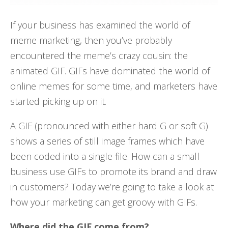
If your business has examined the world of
meme marketing, then you’ve probably
encountered the meme’s crazy cousin: the
animated GIF. GIFs have dominated the world of
online memes for some time, and marketers have
started picking up on it.
A GIF (pronounced with either hard G or soft G)
shows a series of still image frames which have
been coded into a single file. How can a small
business use GIFs to promote its brand and draw
in customers? Today we’re going to take a look at
how your marketing can get groovy with GIFs.
Where did the GIF come from?