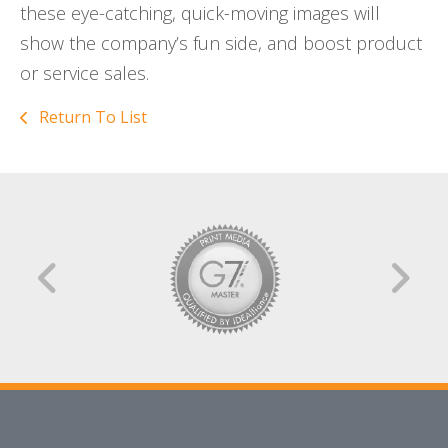
these eye-catching, quick-moving images will
show the company’s fun side, and boost product
or service sales.
Return To List