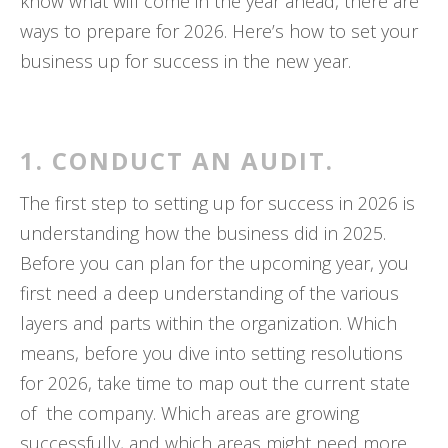
know what will come in the year ahead, there are
ways to prepare for 2026. Here’s how to set your
business up for success in the new year.
1. CONDUCT AN AUDIT.
The first step to setting up for success in 2026 is
understanding how the business did in 2025.
Before you can plan for the upcoming year, you
first need a deep understanding of the various
layers and parts within the organization. Which
means, before you dive into setting resolutions
for 2026, take time to map out the current state
of the company. Which areas are growing
successfully, and which areas might need more