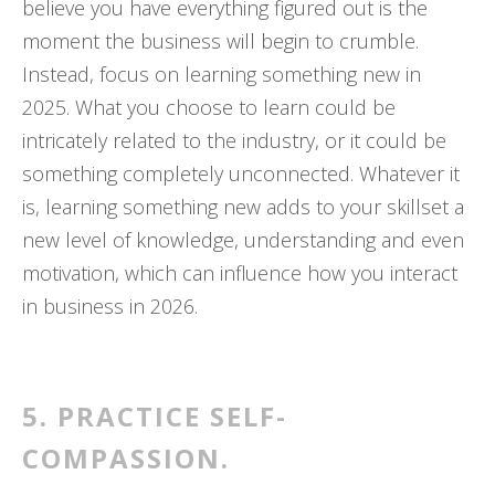
believe you have everything figured out is the
moment the business will begin to crumble.
Instead, focus on learning something new in
2025. What you choose to learn could be
intricately related to the industry, or it could be
something completely unconnected. Whatever it
is, learning something new adds to your skillset a
new level of knowledge, understanding and even
motivation, which can influence how you interact
in business in 2026.
5. PRACTICE SELF-
COMPASSION.