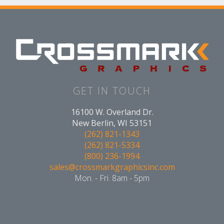
GET IN TOUCH
16100 W. Overland Dr.
New Berlin, WI 53151
(262) 821-1343
(262) 821-5334
(800) 236-1994
sales@crossmarkgraphicsinc.com
Mon. - Fri. 8am - 5pm