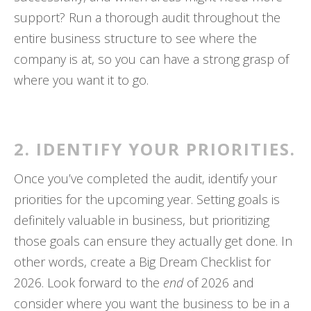
support? Run a thorough audit throughout the
entire business structure to see where the
company is at, so you can have a strong grasp of
where you want it to go.
2. IDENTIFY YOUR PRIORITIES.
Once you’ve completed the audit, identify your
priorities for the upcoming year. Setting goals is
definitely valuable in business, but prioritizing
those goals can ensure they actually get done. In
other words, create a Big Dream Checklist for
2026. Look forward to the
end
of 2026 and
consider where you want the business to be in a