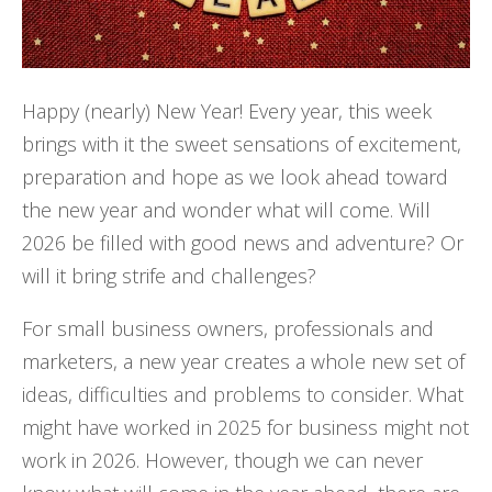
Happy (nearly) New Year! Every year, this week
brings with it the sweet sensations of excitement,
preparation and hope as we look ahead toward
the new year and wonder what will come. Will
2026 be filled with good news and adventure? Or
will it bring strife and challenges?
For small business owners, professionals and
marketers, a new year creates a whole new set of
ideas, difficulties and problems to consider. What
might have worked in 2025 for business might not
work in 2026. However, though we can never