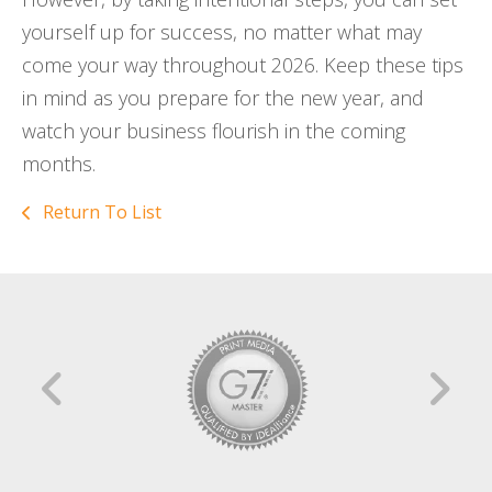
yourself up for success, no matter what may
come your way throughout 2026. Keep these tips
in mind as you prepare for the new year, and
watch your business flourish in the coming
months.
Return To List