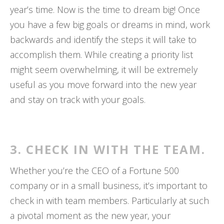
year’s time. Now is the time to dream big! Once
you have a few big goals or dreams in mind, work
backwards and identify the steps it will take to
accomplish them. While creating a priority list
might seem overwhelming, it will be extremely
useful as you move forward into the new year
and stay on track with your goals.
3. CHECK IN WITH THE TEAM.
Whether you’re the CEO of a Fortune 500
company or in a small business, it’s important to
check in with team members. Particularly at such
a pivotal moment as the new year, your