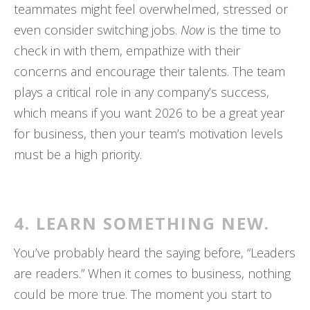
teammates might feel overwhelmed, stressed or
even consider switching jobs.
Now
is the time to
check in with them, empathize with their
concerns and encourage their talents. The team
plays a critical role in any company’s success,
which means if you want 2026 to be a great year
for business, then your team’s motivation levels
must be a high priority.
4. LEARN SOMETHING NEW.
You’ve probably heard the saying before, “Leaders
are readers.” When it comes to business, nothing
could be more true. The moment you start to