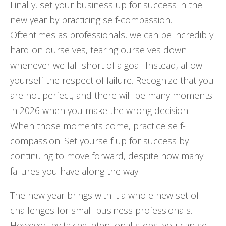
Finally, set your business up for success in the
new year by practicing self-compassion.
Oftentimes as professionals, we can be incredibly
hard on ourselves, tearing ourselves down
whenever we fall short of a goal. Instead, allow
yourself the respect of failure. Recognize that you
are not perfect, and there will be many moments
in 2026 when you make the wrong decision.
When those moments come, practice self-
compassion. Set yourself up for success by
continuing to move forward, despite how many
failures you have along the way.
The new year brings with it a whole new set of
challenges for small business professionals.
However, by taking intentional steps, you can set