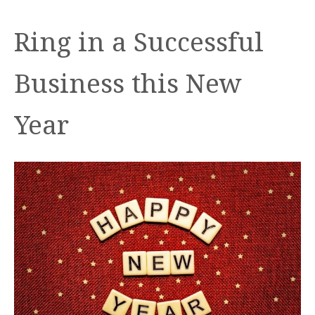
Ring in a Successful
Business this New
Year