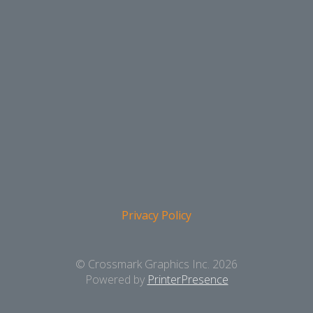
Privacy Policy
© Crossmark Graphics Inc. 2026
Powered by
PrinterPresence