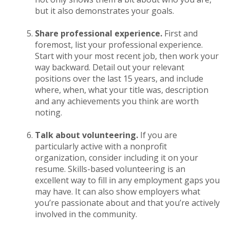
but it also demonstrates your goals.
Share professional experience.
First and
foremost, list your professional experience.
Start with your most recent job, then work your
way backward. Detail out your relevant
positions over the last 15 years, and include
where, when, what your title was, description
and any achievements you think are worth
noting.
Talk about volunteering.
If you are
particularly active with a nonprofit
organization, consider including it on your
resume. Skills-based volunteering is an
excellent way to fill in any employment gaps you
may have. It can also show employers what
you’re passionate about and that you’re actively
involved in the community.