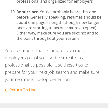
professional and organized for employers.
Be succinct.
You’ve probably heard this one
before. Generally speaking, resumes should be
about one page in length (though now longer
ones are starting to become more accepted).
Either way, make sure you are succinct and to
the point throughout your resume.
Your resume is the first impression most
employers get of you, so be sure it is as
professional as possible. Use these tips to
prepare for your next job search and make sure
your resume is tip-top perfection.
Return To List