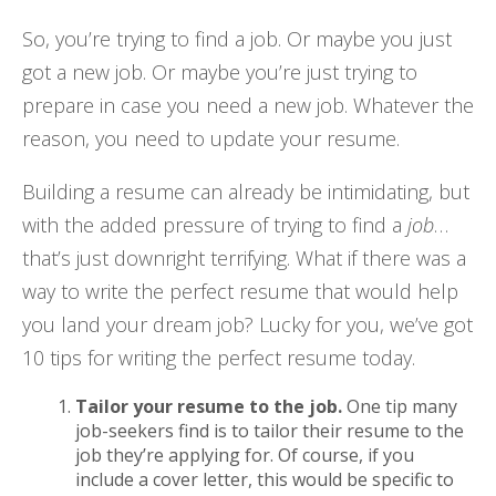
So, you’re trying to find a job. Or maybe you just
got a new job. Or maybe you’re just trying to
prepare in case you need
a new job. Whatever the
reason, you need to update your resume.
Building a resume can already be intimidating, but
with the added pressure of trying to find a
job
…
that’s just downright terrifying. What if there was a
way to write the perfect resume that would help
you land your dream job? Lucky for you, we’ve got
10 tips for writing the perfect resume today.
Tailor your resume to the job.
One tip many
job-seekers find is to tailor their resume to the
job they’re applying for. Of course, if you
include a cover letter, this would be specific to