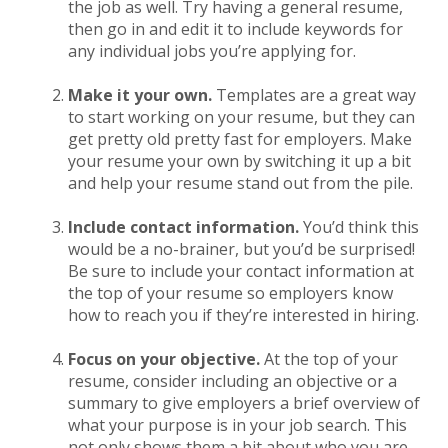
the job as well. Try having a general resume,
then go in and edit it to include keywords for
any individual jobs you’re applying for.
Make it your own.
Templates are a great way
to start working on your resume, but they can
get pretty old pretty fast for employers. Make
your resume your own by switching it up a bit
and help your resume stand out from the pile.
Include contact information.
You’d think this
would be a no-brainer, but you’d be surprised!
Be sure to include your contact information at
the top of your resume so employers know
how to reach you if they’re interested in hiring.
Focus on your objective.
At the top of your
resume, consider including an objective or a
summary to give employers a brief overview of
what your purpose is in your job search. This
not only shows them a bit about who you are,