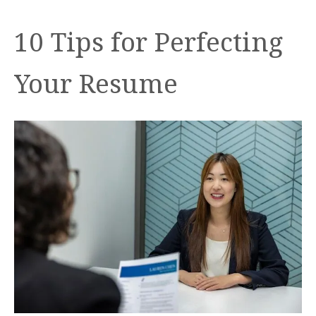
10 Tips for Perfecting
Your Resume