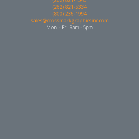
(262) 821-5334
(800) 236-1994
sales@crossmarkgraphicsinc.com
Mon. - Fri. 8am - 5pm