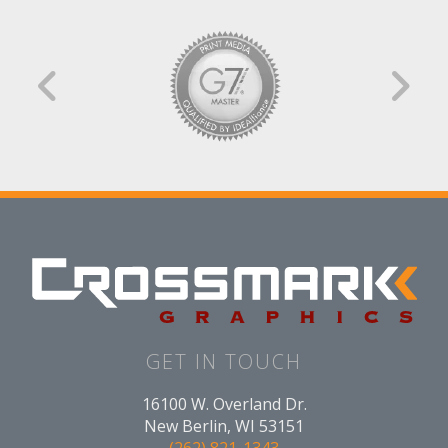
GET IN TOUCH
16100 W. Overland Dr.
New Berlin, WI 53151
(262) 821-1343