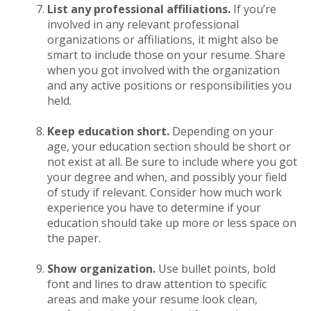
List any professional affiliations.
If you’re
involved in any relevant professional
organizations or affiliations, it might also be
smart to include those on your resume. Share
when you got involved with the organization
and any active positions or responsibilities you
held.
Keep education short.
Depending on your
age, your education section should be short or
not exist at all. Be sure to include where you got
your degree and when, and possibly your field
of study if relevant. Consider how much work
experience you have to determine if your
education should take up more or less space on
the paper.
Show organization.
Use bullet points, bold
font and lines to draw attention to specific
areas and make your resume look clean,