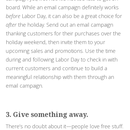
board. While an email campaign definitely works
before
Labor Day, it can also be a great choice for
after
the holiday. Send out an email campaign
thanking customers for their purchases over the
holiday weekend, then invite them to your
upcoming sales and promotions. Use the time
during and following Labor Day to check in with
current customers and continue to build a
meaningful relationship with them through an
email campaign.
3. Give something away.
There’s no doubt about it—people love free stuff.