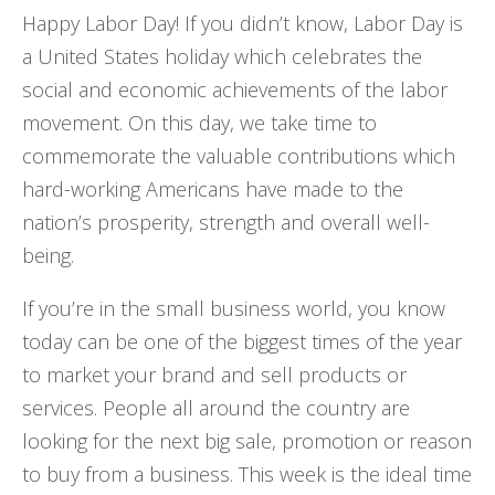
Happy Labor Day! If you didn’t know, Labor Day is
a United States holiday which celebrates the
social and economic achievements of the labor
movement. On this day, we take time to
commemorate the valuable contributions which
hard-working Americans have made to the
nation’s prosperity, strength and overall well-
being.
If you’re in the small business world, you know
today can be one of the biggest times of the year
to market your brand and sell products or
services. People all around the country are
looking for the next big sale, promotion or reason
to buy from a business. This week is the ideal time