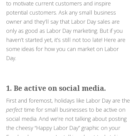
to motivate current customers and inspire
potential customers. Ask any small business
owner and they’ll say that Labor Day sales are
only as good as Labor Day marketing. But if you
haven’t started yet, it’s still not too late! Here are
some ideas for how you can market on Labor
Day.
1. Be active on social media.
First and foremost, holidays like Labor Day are the
perfect
time for small businesses to be active on
social media. And we’re not talking about posting
the cheesy “Happy Labor Day” graphic on your