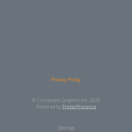
Privacy Policy
© Crossmark Graphics Inc. 2026
Powered by
PrinterPresence
Sitemap