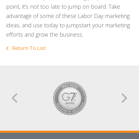
point, it’s not too late to jump on board. Take
advantage of some of these Labor Day marketing
ideas, and use today to jumpstart your marketing
efforts and grow the business.
Return To List