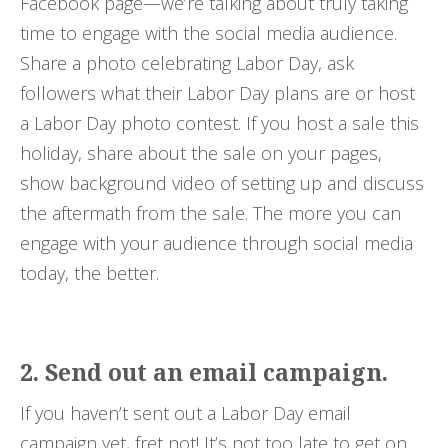
Facebook page—we’re talking about truly taking
time to engage with the social media audience.
Share a photo celebrating Labor Day, ask
followers what their Labor Day plans are or host
a Labor Day photo contest. If you host a sale this
holiday, share about the sale on your pages,
show background video of setting up and discuss
the aftermath from the sale. The more you can
engage with your audience through social media
today, the better.
2. Send out an email campaign.
If you haven’t sent out a Labor Day email
campaign yet, fret not! It’s not too late to get on