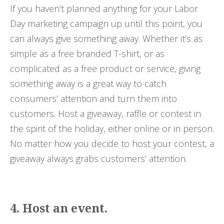
If you haven’t planned anything for your Labor
Day marketing campaign up until this point, you
can always give something away. Whether it’s as
simple as a free branded T-shirt, or as
complicated as a free product or service, giving
something away is a great way to catch
consumers’ attention and turn them into
customers. Host a giveaway, raffle or contest in
the spirit of the holiday, either online or in person.
No matter how you decide to host your contest, a
giveaway always grabs customers’ attention.
4. Host an event.