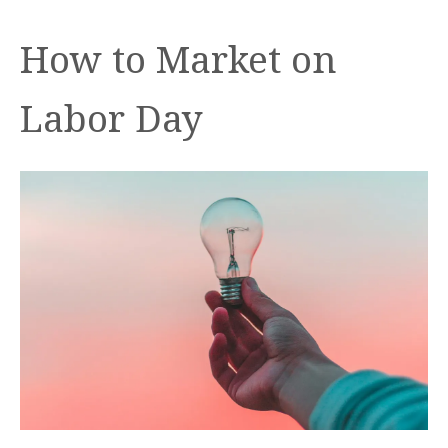
How to Market on
Labor Day