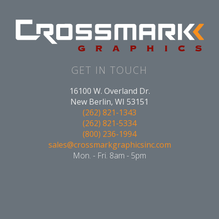
GET IN TOUCH
16100 W. Overland Dr.
New Berlin, WI 53151
(262) 821-1343
(262) 821-5334
(800) 236-1994
sales@crossmarkgraphicsinc.com
Mon. - Fri. 8am - 5pm