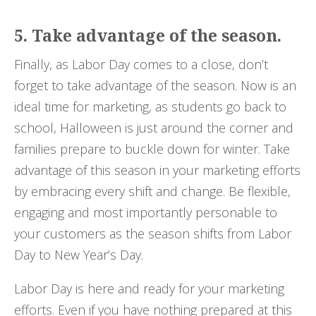
5. Take advantage of the season.
Finally, as Labor Day comes to a close, don’t
forget to take advantage of the season. Now is an
ideal time for marketing, as students go back to
school, Halloween is just around the corner and
families prepare to buckle down for winter. Take
advantage of this season in your marketing efforts
by embracing every shift and change. Be flexible,
engaging and most importantly personable to
your customers as the season shifts from Labor
Day to New Year’s Day.
Labor Day is here and ready for your marketing
efforts. Even if you have nothing prepared at this