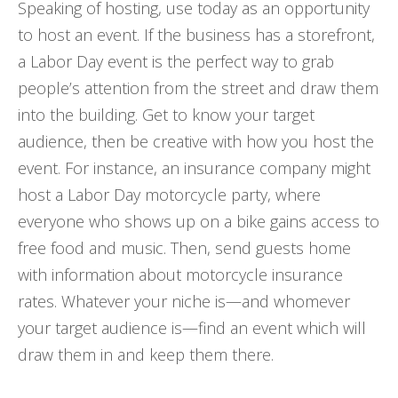
Speaking of hosting, use today as an opportunity
to host an event. If the business has a storefront,
a Labor Day event is the perfect way to grab
people’s attention from the street and draw them
into the building. Get to know your target
audience, then be creative with how you host the
event. For instance, an insurance company might
host a Labor Day motorcycle party, where
everyone who shows up on a bike gains access to
free food and music. Then, send guests home
with information about motorcycle insurance
rates. Whatever your niche is—and whomever
your target audience is—find an event which will
draw them in and keep them there.