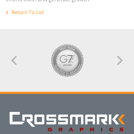
Return To List