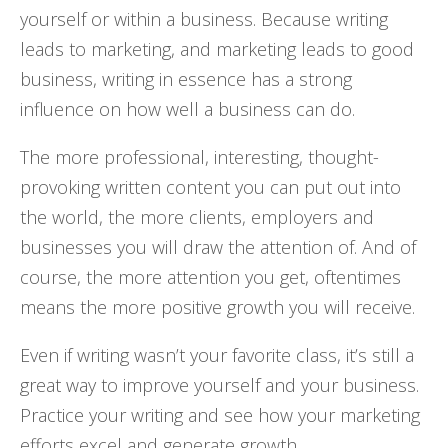
yourself or within a business. Because writing
leads to marketing, and marketing leads to good
business, writing in essence has a strong
influence on how well a business can do.
The more professional, interesting, thought-
provoking written content you can put out into
the world, the more clients, employers and
businesses you will draw the attention of. And of
course, the more attention you get, oftentimes
means the more positive growth you will receive.
Even if writing wasn’t your favorite class, it’s still a
great way to improve yourself and your business.
Practice your writing and see how your marketing
efforts excel and generate growth.