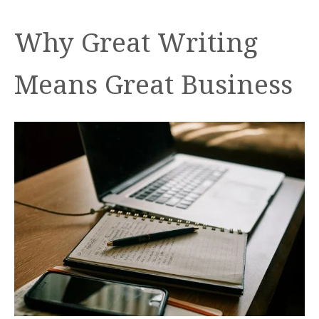
Why Great Writing
Means Great Business