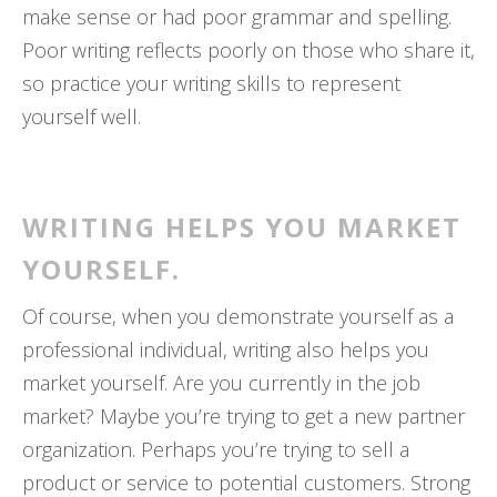
make sense or had poor grammar and spelling.
Poor writing reflects poorly on those who share it,
so practice your writing skills to represent
yourself well.
WRITING HELPS YOU MARKET
YOURSELF.
Of course, when you demonstrate yourself as a
professional individual, writing also helps you
market yourself. Are you currently in the job
market? Maybe you’re trying to get a new partner
organization. Perhaps you’re trying to sell a
product or service to potential customers. Strong