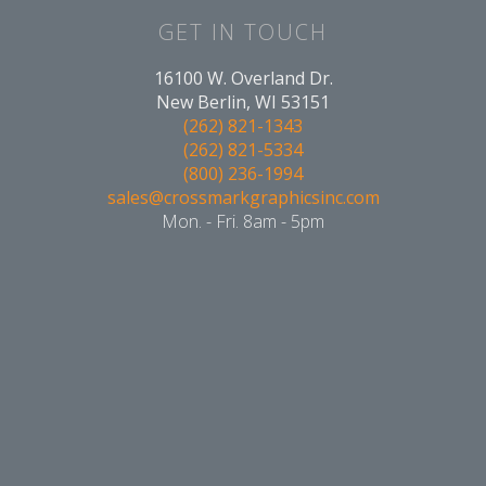
GET IN TOUCH
16100 W. Overland Dr.
New Berlin, WI 53151
(262) 821-1343
(262) 821-5334
(800) 236-1994
sales@crossmarkgraphicsinc.com
Mon. - Fri. 8am - 5pm