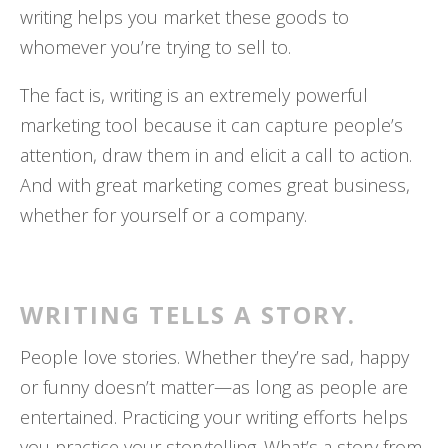
writing helps you market these goods to
whomever you’re trying to sell to.
The fact is, writing is an extremely powerful
marketing tool because it can capture people’s
attention, draw them in and elicit a call to action.
And with great marketing comes great business,
whether for yourself or a company.
WRITING TELLS A STORY.
People love stories. Whether they’re sad, happy
or funny doesn’t matter—as long as people are
entertained. Practicing your writing efforts helps
you practice your storytelling. What’s a story from