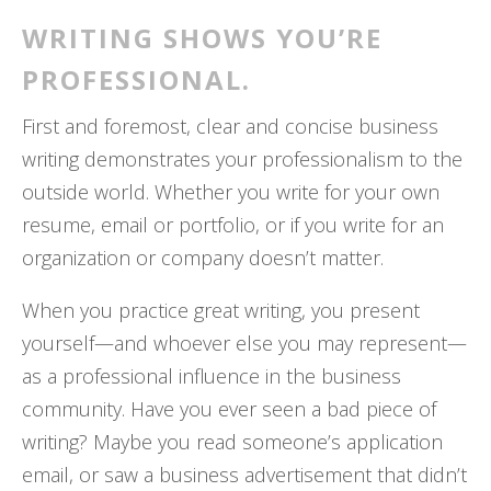
WRITING SHOWS YOU’RE
PROFESSIONAL.
First and foremost, clear and concise business
writing demonstrates your professionalism to the
outside world. Whether you write for your own
resume, email or portfolio, or if you write for an
organization or company doesn’t matter.
When you practice great writing, you present
yourself—and whoever else you may represent—
as a professional influence in the business
community. Have you ever seen a bad piece of
writing? Maybe you read someone’s application
email, or saw a business advertisement that didn’t