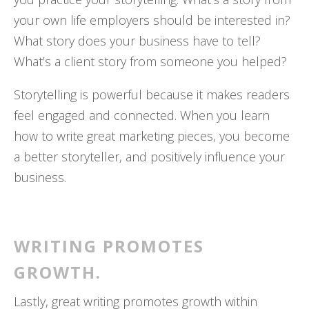
your own life employers should be interested in?
What story does your business have to tell?
What’s a client story from someone you helped?
Storytelling is powerful because it makes readers
feel engaged and connected. When you learn
how to write great marketing pieces, you become
a better storyteller, and positively influence your
business.
WRITING PROMOTES
GROWTH.
Lastly, great writing promotes growth within