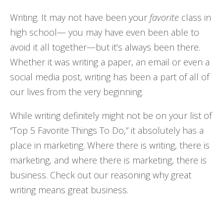
Writing. It may not have been your
favorite
class in
high school— you may have even been able to
avoid it all together—but it’s always been there.
Whether it was writing a paper, an email or even a
social media post, writing has been a part of all of
our lives from the very beginning.
While writing definitely might not be on your list of
“Top 5 Favorite Things To Do,” it absolutely has a
place in marketing. Where there is writing, there is
marketing, and where there is marketing, there is
business. Check out our reasoning why great
writing means great business.