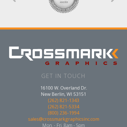
GET IN TOUCH
16100 W. Overland Dr.
New Berlin, WI 53151
(262) 821-1343
(262) 821-5334
(800) 236-1994
sales@crossmarkgraphicsinc.com
Mon. - Fri. 8am - 5pm