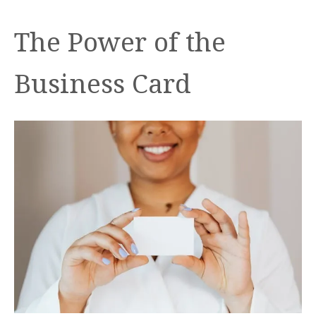
The Power of the
Business Card