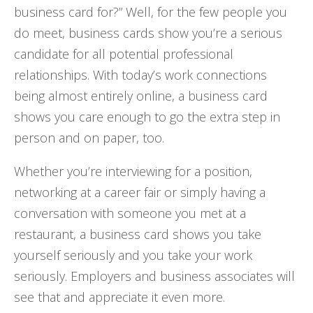
business card for?” Well, for the few people you
do meet, business cards show you’re a serious
candidate for all potential professional
relationships. With today’s work connections
being almost entirely online, a business card
shows you care enough to go the extra step in
person and on paper, too.
Whether you’re interviewing for a position,
networking at a career fair or simply having a
conversation with someone you met at a
restaurant, a business card shows you take
yourself seriously and you take your work
seriously. Employers and business associates will
see that and appreciate it even more.