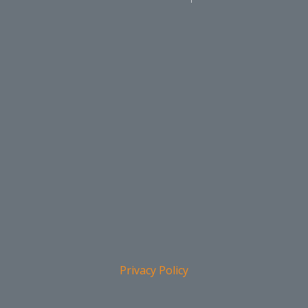
Privacy Policy