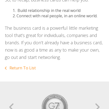
Build relationship in the real world
Connect with real people, in an online world.
The business card is a powerful little marketing
tool that’s great for individuals, companies and
brands. If you don’t already have a business card,
now is as good a time as any to make your own,
go out and start networking.
Return To List