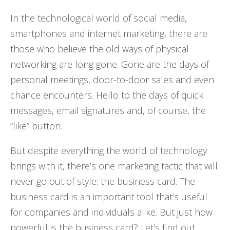
In the technological world of social media,
smartphones and internet marketing, there are
those who believe the old ways of physical
networking are long gone. Gone are the days of
personal meetings, door-to-door sales and even
chance encounters. Hello to the days of quick
messages, email signatures and, of course, the
“like” button.
But despite everything the world of technology
brings with it, there’s one marketing tactic that will
never go out of style: the business card. The
business card is an important tool that’s useful
for companies and individuals alike. But just how
powerful is the business card? Let’s find out.