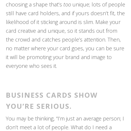
choosing a shape that’s
too
unique; lots of people
still have card holders, and if yours doesn’t fit, the
likelihood of it sticking around is slim. Make your
card creative and unique, so it stands out from
the crowd and catches people’s attention. Then,
no matter where your card goes, you can be sure
it will be promoting your brand and image to
everyone who sees it.
BUSINESS CARDS SHOW
YOU’RE SERIOUS.
You may be thinking, “I’m just an average person; I
don’t meet a lot of people. What do I need a