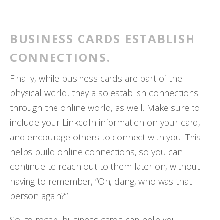
BUSINESS CARDS ESTABLISH
CONNECTIONS.
Finally, while business cards are part of the
physical world, they also establish connections
through the online world, as well. Make sure to
include your LinkedIn information on your card,
and encourage others to connect with you. This
helps build online connections, so you can
continue to reach out to them later on, without
having to remember, “Oh, dang, who was that
person again?”
So, to recap, business cards can help you: