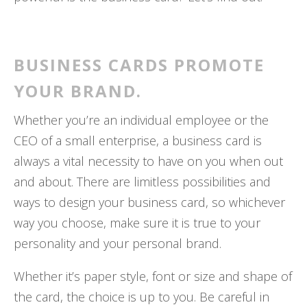
BUSINESS CARDS PROMOTE
YOUR BRAND.
Whether you’re an individual employee or the
CEO of a small enterprise, a business card is
always a vital necessity to have on you when out
and about. There are limitless possibilities and
ways to design your business card, so whichever
way you choose, make sure it is true to your
personality and your personal brand.
Whether it’s paper style, font or size and shape of
the card, the choice is up to you. Be careful in