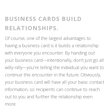
BUSINESS CARDS BUILD
RELATIONSHIPS.
Of course, one of the largest advantages to
having a business card is it builds a relationship
with everyone you encounter. By handing out
your business card—intentionally, don’t just go all
willy-nilly—you’re telling the individual you want to
continue this encounter in the future. Obviously,
your business card will have all your basic contact
information, so recipients can continue to reach
out to you and further the relationship even
more.