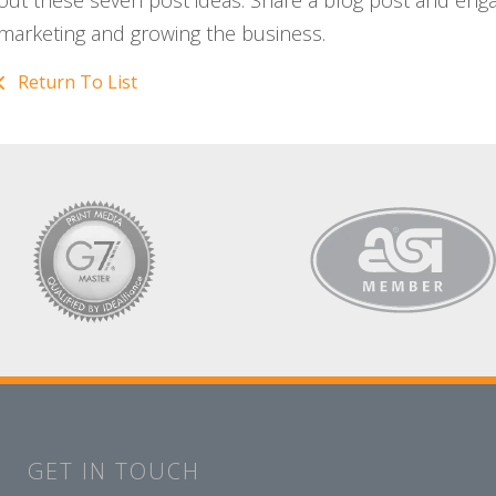
out these seven post ideas. Share a blog post and eng
marketing and growing the business.
Return To List
GET IN TOUCH