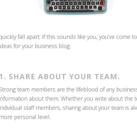
quickly fall apart. If this sounds like you, you’ve come 
ideas for your business blog.
1. SHARE ABOUT YOUR TEAM.
Strong team members are the lifeblood of any business,
information about them. Whether you write about the tea
individual staff members, sharing about your team is a
more personal level.