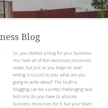
iness Blog
So, you started a blog for your business.
You have all of the necessary resources
ready, but just as you begin to start
writing, it occurs to you: what are you
going to write
about
? The truth is,
blogging can be a pretty challenging task.
Not only do you have to allocate
business resources for it, but your team