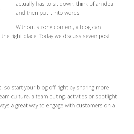
actually has to sit down, think of an idea
and then put it into words.
Without strong content, a blog can
to the right place. Today we discuss seven post
 so start your blog off right by sharing more
m culture, a team outing, activities or spotlight
lways a great way to engage with customers on a