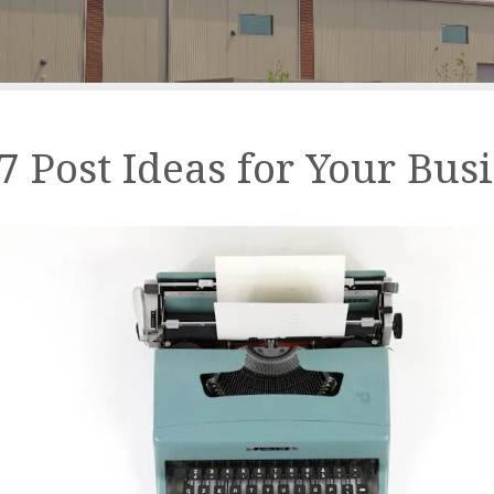
7 Post Ideas for Your Bus