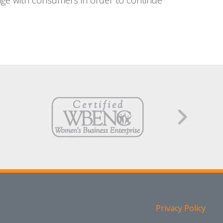
age with consumers in order to continue
Privacy Policy