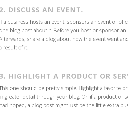
2. DISCUSS AN EVENT.
If a business hosts an event, sponsors an event or off
one blog post about it. Before you host or sponsor an ev
Afterwards, share a blog about how the event went and 
a result of it.
3. HIGHLIGHT A PRODUCT OR SER
This one should be pretty simple. Highlight a favorite pr
in greater detail through your blog. Or, if a product or 
had hoped, a blog post might just be the little extra pu