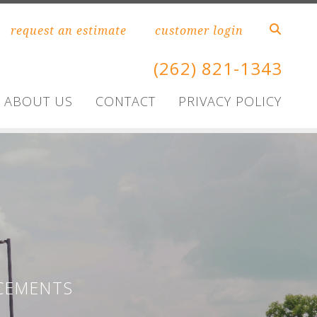
request an estimate
customer login
(262) 821-1343
ABOUT US
CONTACT
PRIVACY POLICY
CEMENTS