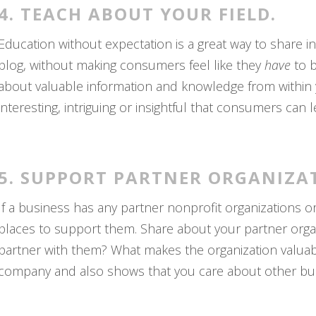
4. TEACH ABOUT YOUR FIELD.
Education without expectation is a great way to share 
blog, without making consumers feel like they
have
to 
about valuable information and knowledge from within y
interesting, intriguing or insightful that consumers can 
5. SUPPORT PARTNER ORGANIZA
If a business has any partner nonprofit organizations o
places to support them. Share about your partner orga
partner with them? What makes the organization valuabl
company and also shows that you care about other bus