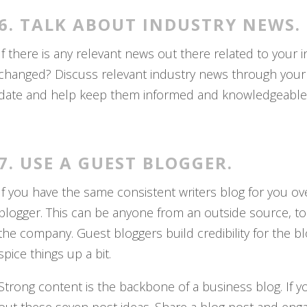
6. TALK ABOUT INDUSTRY NEWS.
If there is any relevant news out there related to your i
changed? Discuss relevant industry news through your 
date and help keep them informed and knowledgeable, 
7. USE A GUEST BLOGGER.
If you have the same consistent writers blog for you ov
blogger. This can be anyone from an outside source, to 
the company. Guest bloggers build credibility for the blo
spice things up a bit.
Strong content is the backbone of a business blog. If yo