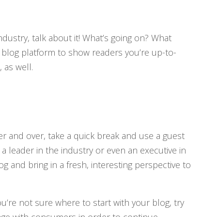
ndustry, talk about it! What’s going on? What
blog platform to show readers you’re up-to-
as well.
er and over, take a quick break and use a guest
a leader in the industry or even an executive in
g and bring in a fresh, interesting perspective to
u’re not sure where to start with your blog, try