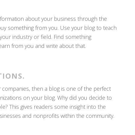
information about your business through the
buy something from you. Use your blog to teach
our industry or field. Find something
learn from you and write about that.
TIONS.
r companies, then a blog is one of the perfect
nizations on your blog. Why did you decide to
e? This gives readers some insight into the
inesses and nonprofits within the community.