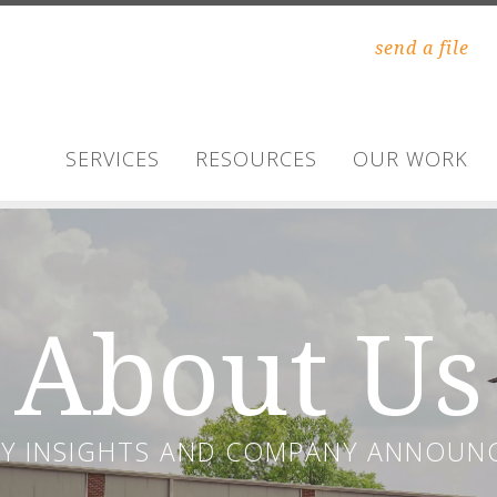
send a file
SERVICES
RESOURCES
OUR WORK
About Us
RY INSIGHTS AND COMPANY ANNOUN