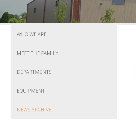
WHO WE ARE
MEET THE FAMILY
DEPARTMENTS
EQUIPMENT
NEWS ARCHIVE