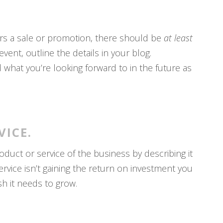
ers a sale or promotion, there should be
at least
ent, outline the details in your blog.
what you’re looking forward to in the future as
VICE.
oduct or service of the business by describing it
service isn’t gaining the return on investment you
sh it needs to grow.