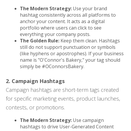
The Modern Strategy:
Use your brand
hashtag consistently across all platforms to
anchor your content. It acts as a digital
portfolio where users can click to see
everything your company posts.
The Golden Rule:
Keep them clean. Hashtags
still do not support punctuation or symbols
(like hyphens or apostrophes). If your business
name is "O'Connor's Bakery," your tag should
simply be #OConnorsBakery.
2. Campaign Hashtags
Campaign hashtags are short-term tags created
for specific marketing events, product launches,
contests, or promotions.
The Modern Strategy:
Use campaign
hashtags to drive User-Generated Content