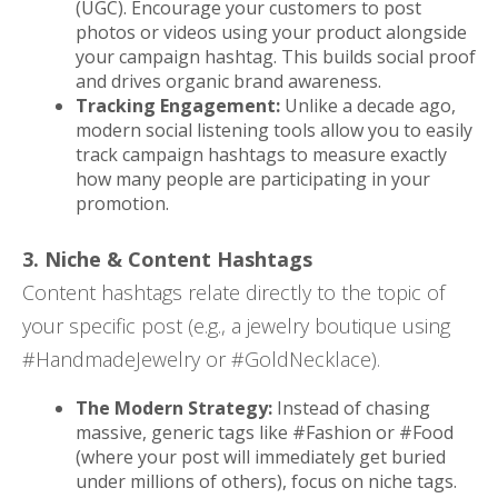
(UGC). Encourage your customers to post
photos or videos using your product alongside
your campaign hashtag. This builds social proof
and drives organic brand awareness.
Tracking Engagement:
Unlike a decade ago,
modern social listening tools allow you to easily
track campaign hashtags to measure exactly
how many people are participating in your
promotion.
3. Niche & Content Hashtags
Content hashtags relate directly to the topic of
your specific post (e.g., a jewelry boutique using
#HandmadeJewelry or #GoldNecklace).
The Modern Strategy:
Instead of chasing
massive, generic tags like #Fashion or #Food
(where your post will immediately get buried
under millions of others), focus on niche tags.