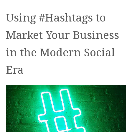
Using #Hashtags to
Market Your Business
in the Modern Social
Era