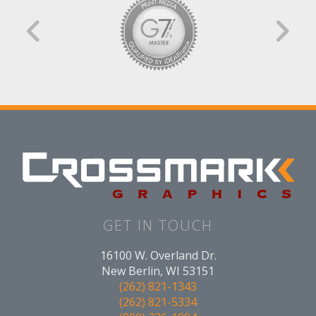
GET IN TOUCH
16100 W. Overland Dr.
New Berlin, WI 53151
(262) 821-1343
(262) 821-5334