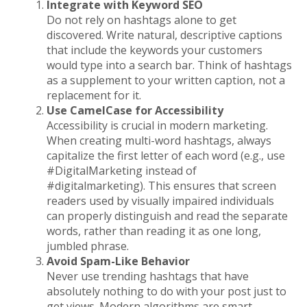
Integrate with Keyword SEO
Do not rely on hashtags alone to get
discovered. Write natural, descriptive captions
that include the keywords your customers
would type into a search bar. Think of hashtags
as a supplement to your written caption, not a
replacement for it.
Use CamelCase for Accessibility
Accessibility is crucial in modern marketing.
When creating multi-word hashtags, always
capitalize the first letter of each word (e.g., use
#DigitalMarketing instead of
#digitalmarketing). This ensures that screen
readers used by visually impaired individuals
can properly distinguish and read the separate
words, rather than reading it as one long,
jumbled phrase.
Avoid Spam-Like Behavior
Never use trending hashtags that have
absolutely nothing to do with your post just to
get views. Modern algorithms are smart