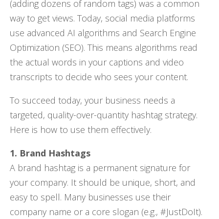
(adding dozens of random tags) was a common
way to get views. Today, social media platforms
use advanced AI algorithms and Search Engine
Optimization (SEO). This means algorithms read
the actual words in your captions and video
transcripts to decide who sees your content.
To succeed today, your business needs a
targeted, quality-over-quantity hashtag strategy.
Here is how to use them effectively.
1. Brand Hashtags
A brand hashtag is a permanent signature for
your company. It should be unique, short, and
easy to spell. Many businesses use their
company name or a core slogan (e.g., #JustDoIt).