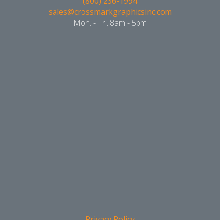
(800) 236-1994
sales@crossmarkgraphicsinc.com
Mon. - Fri. 8am - 5pm
Privacy Policy