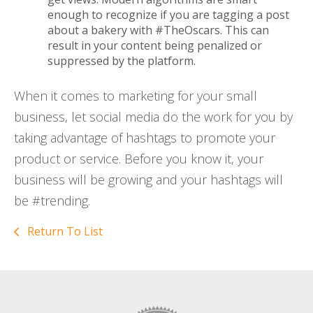
enough to recognize if you are tagging a post
about a bakery with #TheOscars. This can
result in your content being penalized or
suppressed by the platform.
When it comes to marketing for your small
business, let social media do the work for you by
taking advantage of hashtags to promote your
product or service. Before you know it, your
business will be growing and your hashtags will
be #trending.
Return To List