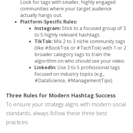
Look for tags with smaller, highly engaged
communities where your target audience
actually hangs out.
Platform-Specific Rules:
Instagram:
Stick to a focused group of 3
to 5 highly relevant hashtags.
TikTok:
Mix 2 to 3 niche community tags
(like #BookTok or #TechTok) with 1 or 2
broader category tags to train the
algorithm on who should see your video.
LinkedIn:
Use 3 to 5 professional tags
focused on industry topics (e.g.,
#DataScience, #ManagementTips).
Three Rules for Modern Hashtag Success
To ensure your strategy aligns with modern social
standards, always follow these three best
practices: