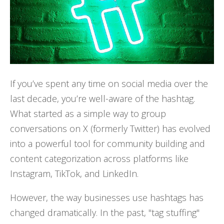
If you’ve spent any time on social media over the
last decade, you’re well-aware of the hashtag.
What started as a simple way to group
conversations on X (formerly Twitter) has evolved
into a powerful tool for community building and
content categorization across platforms like
Instagram, TikTok, and LinkedIn.
However, the way businesses use hashtags has
changed dramatically. In the past, "tag stuffing"